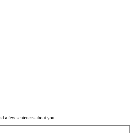
nd a few sentences about you.