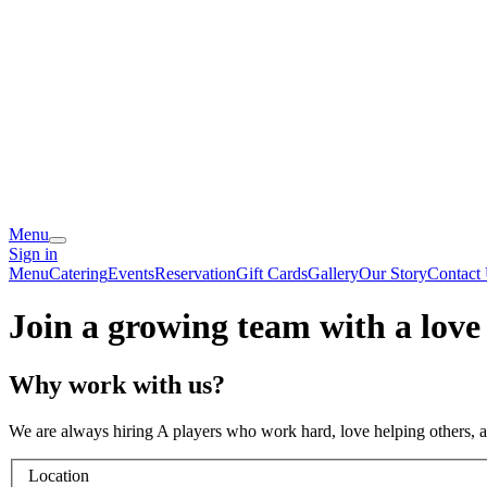
Menu
Sign in
Menu
Catering
Events
Reservation
Gift Cards
Gallery
Our Story
Contact
Join a growing team with a love
Why work with us?
We are always hiring A players who work hard, love helping others, 
Location