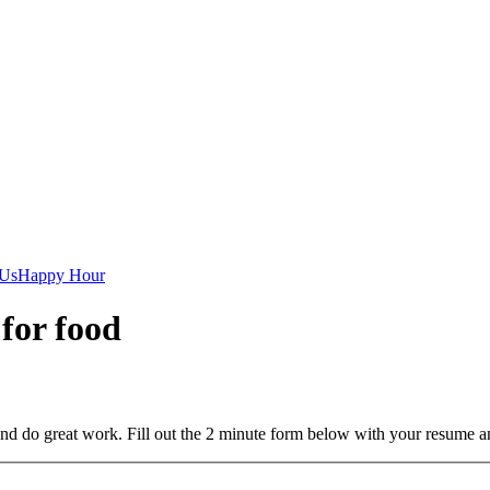
 Us
Happy Hour
 for food
and do great work. Fill out the 2 minute form below with your resume a