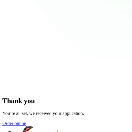
Thank you
You’re all set, we received your application.
Order online