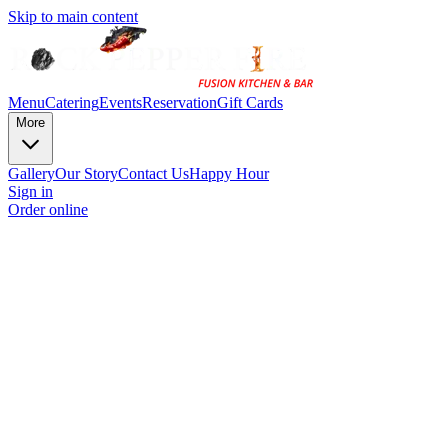
Skip to main content
Menu
Catering
Events
Reservation
Gift Cards
More
Gallery
Our Story
Contact Us
Happy Hour
Sign in
Order online