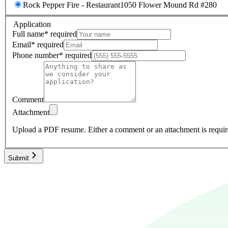
Rock Pepper Fire - Restaurant
1050 Flower Mound Rd #280
Application
Full name
*
required
Email
*
required
Phone number
*
required
Comment
Attachment
Upload a PDF resume.
Either a comment or an attachment is requir
Submit