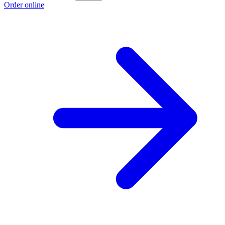
Order online