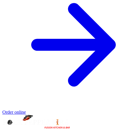
Order online