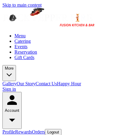
Skip to main content
Menu
Catering
Events
Reservation
Gift Cards
More
Gallery
Our Story
Contact Us
Happy Hour
Sign in
Account
Profile
Rewards
Orders
Logout