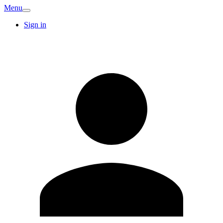
Menu
Sign in