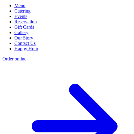
Menu
Catering
Events
Reservation
Gift Cards
Gallery
Our Story
Contact Us
Happy Hour
Order online