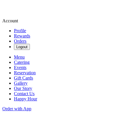
Account
Profile
Rewards
Orders
Logout
Menu
Catering
Events
Reservation
Gift Cards
Gallery
Our Story
Contact Us
Happy Hour
Order with App