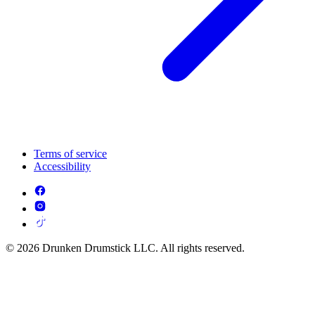
Terms of service
Accessibility
© 2026 Drunken Drumstick LLC. All rights reserved.