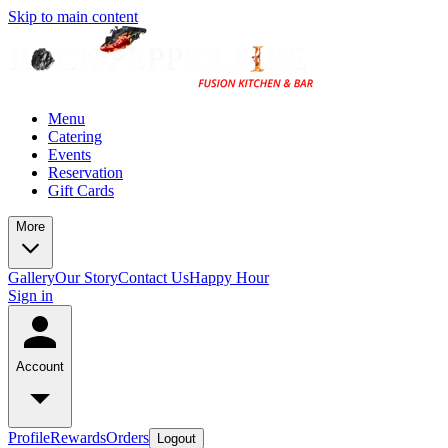
Skip to main content
Menu
Catering
Events
Reservation
Gift Cards
More
Gallery
Our Story
Contact Us
Happy Hour
Sign in
Account
Profile
Rewards
Orders
Logout