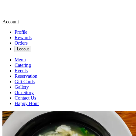
Account
Profile
Rewards
Orders
Logout
Menu
Catering
Events
Reservation
Gift Cards
Gallery
Our Story
Contact Us
Happy Hour