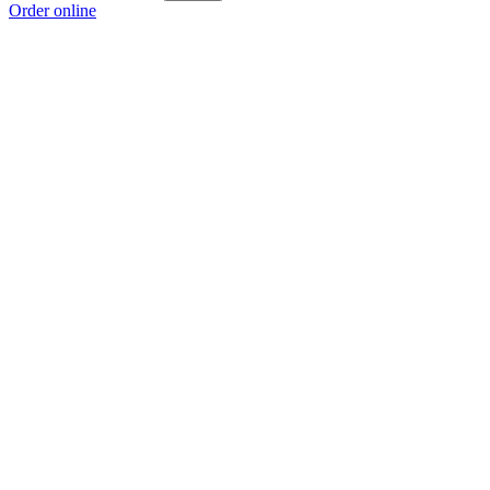
Order online