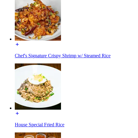
Chef's Signature Crispy Shrimp w/ Steamed Rice
House Special Fried Rice