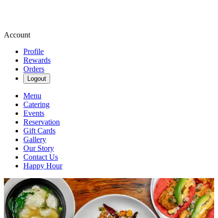
Account
Profile
Rewards
Orders
Logout
Menu
Catering
Events
Reservation
Gift Cards
Gallery
Our Story
Contact Us
Happy Hour