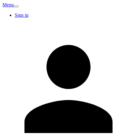
Menu
Sign in