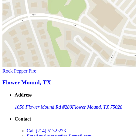
Rock Pepper Fire
Flower Mound, TX
Address
1050 Flower Mound Rd #280
Flower Mound, TX 75028
Contact
Call
(214) 513-9273