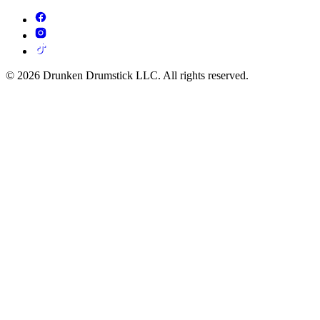
© 2026 Drunken Drumstick LLC. All rights reserved.