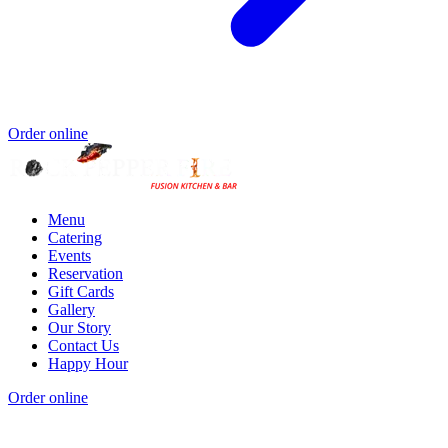
Order online
Menu
Catering
Events
Reservation
Gift Cards
Gallery
Our Story
Contact Us
Happy Hour
Order online