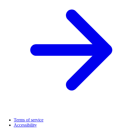
Terms of service
Accessibility