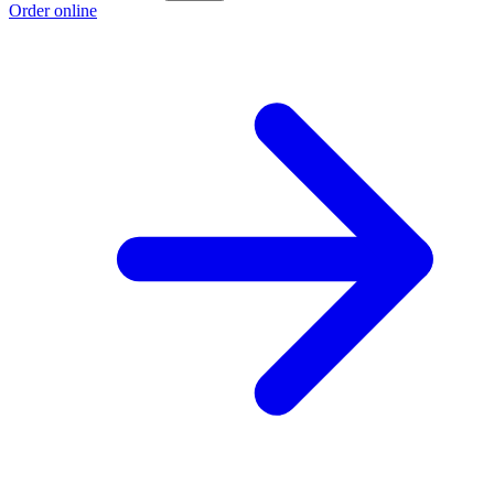
Order online