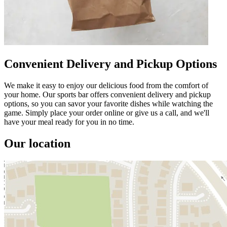
Convenient Delivery and Pickup Options
We make it easy to enjoy our delicious food from the comfort of
your home. Our sports bar offers convenient delivery and pickup
options, so you can savor your favorite dishes while watching the
game. Simply place your order online or give us a call, and we'll
have your meal ready for you in no time.
Our location