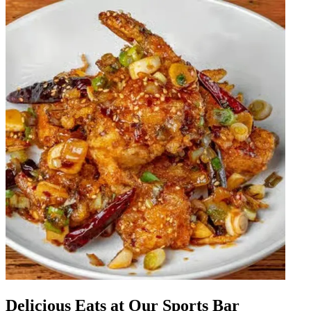
Delicious Eats at Our Sports Bar