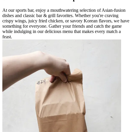
At our sports bar, enjoy a mouthwatering selection of Asian-fusion
dishes and classic bar & grill favorites. Whether you're craving
crispy wings, juicy fried chicken, or savory Korean flavors, we have
something for everyone. Gather your friends and catch the game
while indulging in our delicious menu that makes every match a
feast.