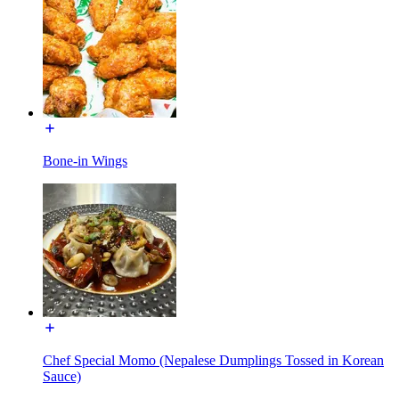
Bone-in Wings
Chef Special Momo (Nepalese Dumplings Tossed in Korean
Sauce)