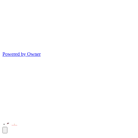
Powered by Owner