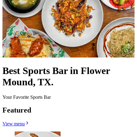
Best Sports Bar in Flower
Mound, TX.
Your Favorite Sports Bar
Featured
View menu