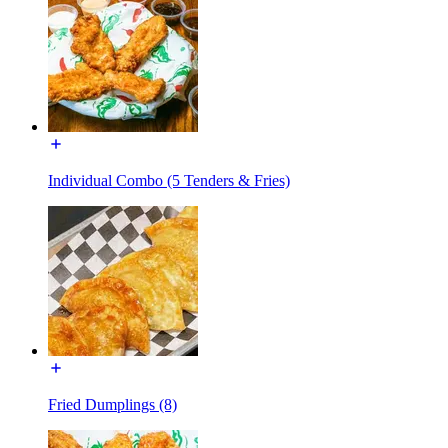
Individual Combo (5 Tenders & Fries)
Fried Dumplings (8)