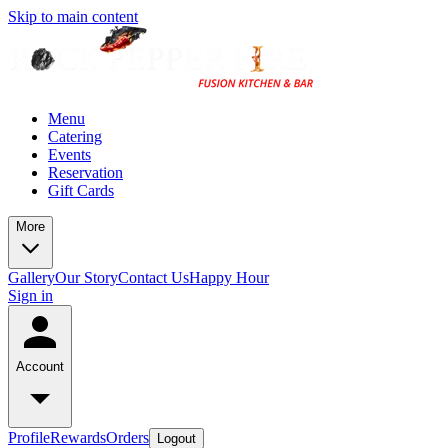
Skip to main content
Menu
Catering
Events
Reservation
Gift Cards
More
Gallery
Our Story
Contact Us
Happy Hour
Sign in
Account
Profile
Rewards
Orders
Logout