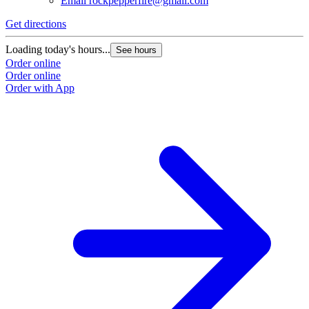
Email
rockpepperfire@gmail.com
Get directions
Loading today's hours...
See hours
Order online
Order online
Order with App