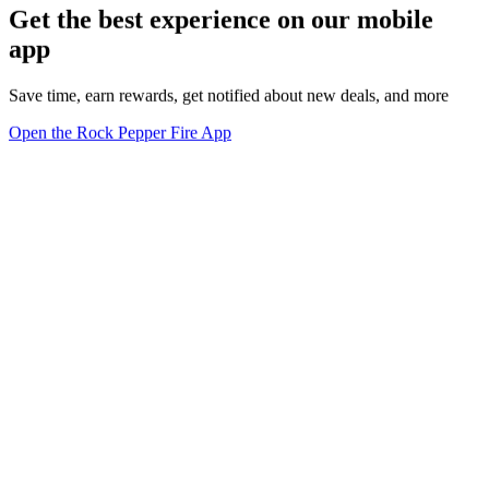
Get the best experience on our mobile
app
Save time, earn rewards, get notified about new deals, and more
Open the Rock Pepper Fire App